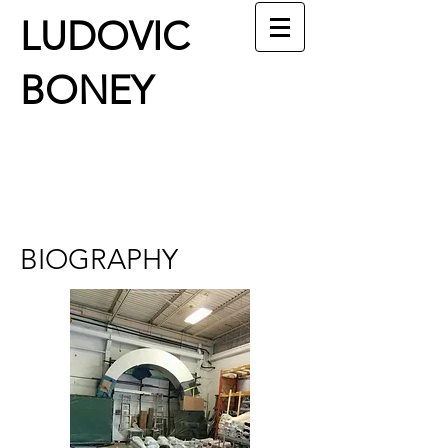
LUDOVIC
BONEY
BIOGRAPHY