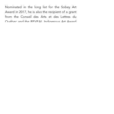
Nominated in the long list for the Sobey Art
Award in 2017, he is also the recipient of a grant
from the Conseil des Arts et des Lettres du
Québec and the REVEAL Indigenous Art Award
of the Hnatyshyn Foundation.
Among his latest achievements in public art, we
note his impressive
Réaction en chaîne
at the
École de Technologie Supérieure de Montréal
(2019), the imposing
Une Cosmologie sans
genèse
at the Musée national des beaux-arts du
Québec (2016), or the spectacular
Loess
at the
Cogeco amphitheater (2016).
His works are part of several public and private
collections in Canada and France.
Ludovic Boney is represented by Pierre-François
Ouellet art contemporain.
Ludovic Boney © 2019 Editions XXI