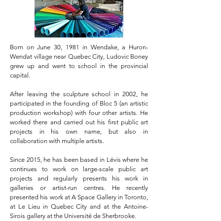
Born on June 30, 1981 in Wendake, a Huron-
Wendat village near Quebec City, Ludovic Boney
grew up and went to school in the provincial
capital.
After leaving the sculpture school in 2002, he
participated in the founding of Bloc 5 (
an
artistic
production workshop) with four other artists. He
worked there and carried out his first public art
projects in his own name, but also in
collaboration with multiple artists.
Since 2015, he has been based in Lévis where he
continues to work on large-scale public art
projects and regularly presents his work in
galleries or artist-run centres. He recently
presented his work at A Space Gallery in Toronto,
at Le Lieu in Quebec City and at the Antoine-
Sirois gallery at the Université de Sherbrooke.