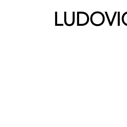
LUDOVI