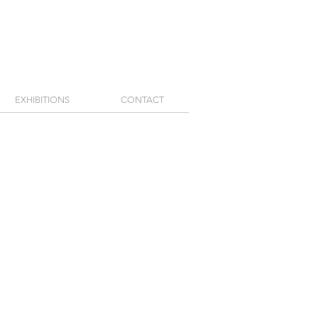
EXHIBITIONS
CONTACT