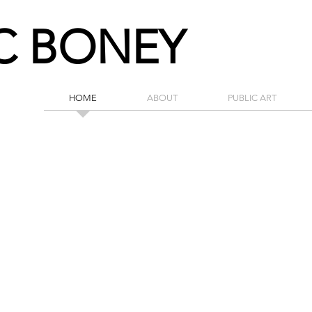
C BONEY
HOME
ABOUT
PUBLIC ART